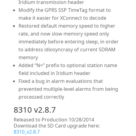
Iridium transmission header
Modify the GPRS SSP TimeTag format to
make it easier for XConnect to decode
Restored default memory speed to higher
rate, and now slow memory speed only
immediately before entering sleep, in order
to address idiosyncrasy of current SDRAM
memory
Added “N=” prefix to optional station name
field included in Iridium header
Fixed a bug in alarm evaluations that
prevented multiple-level alarms from being
processed correctly
8310 v2.8.7
Released to Production 10/28/2014
Download the SD Card upgrade here:
8310_v2.8.7