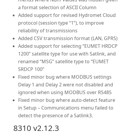
a format selection of ASCII Column
Added support for revised Hydromet Cloud
protocol (session type “1”), to improve
reliability of transmissions
Added CSV transmission format (LAN, GPRS)
Added support for selecting “EUMET HRDCP
1200” satellite type for use with Satlink, and
renamed “MSG” satellite type to “EUMET
SRDCP 100”
Fixed minor bug where MODBUS settings
Delay 1 and Delay 2 were not disabled and
ignored when using MODBUS over RS485
Fixed minor bug where auto-detect feature
in Setup – Communications menu failed to
detect the presence of a Satlink3.
8310 v2.12.3