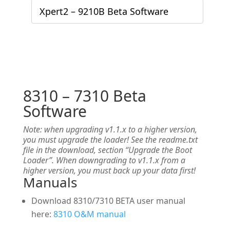
Xpert2 – 9210B Beta Software
8310 – 7310 Beta
Software
Note: when upgrading v1.1.x to a higher version,
you must upgrade the loader! See the readme.txt
file in the download, section “Upgrade the Boot
Loader”. When downgrading to v1.1.x from a
higher version, you must back up your data first!
Manuals
Download 8310/7310 BETA user manual
here:
8310 O&M manual