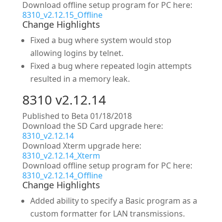
Download offline setup program for PC here:
8310_v2.12.15_Offline
Change Highlights
Fixed a bug where system would stop
allowing logins by telnet.
Fixed a bug where repeated login attempts
resulted in a memory leak.
8310 v2.12.14
Published to Beta 01/18/2018
Download the SD Card upgrade here:
8310_v2.12.14
Download Xterm upgrade here:
8310_v2.12.14_Xterm
Download offline setup program for PC here:
8310_v2.12.14_Offline
Change Highlights
Added ability to specify a Basic program as a
custom formatter for LAN transmissions.