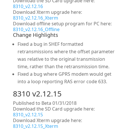
Download the SD Card upgrade here:
8310_v2.12.16
Download Xterm upgrade here:
8310_v2.12.16_Xterm
Download offline setup program for PC here:
8310_v2.12.16_Offline
Change Highlights
Fixed a bug in SHEF formatted
retransmissions where the offset parameter
was relative to the original transmission
time, rather than the retransmission time.
Fixed a bug where GPRS modem would get
into a loop reporting RAS error code 633.
8310 v2.12.15
Published to Beta 01/31/2018
Download the SD Card upgrade here:
8310_v2.12.15
Download Xterm upgrade here:
8310_v2.12.15_Xterm