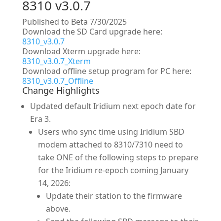
8310 v3.0.7
Published to Beta 7/30/2025
Download the SD Card upgrade here:
8310_v3.0.7
Download Xterm upgrade here:
8310_v3.0.7_Xterm
Download offline setup program for PC here:
8310_v3.0.7_Offline
Change Highlights
Updated default Iridium next epoch date for
Era 3.
Users who sync time using Iridium SBD
modem attached to 8310/7310 need to
take ONE of the following steps to prepare
for the Iridium re-epoch coming January
14, 2026:
Update their station to the firmware
above.