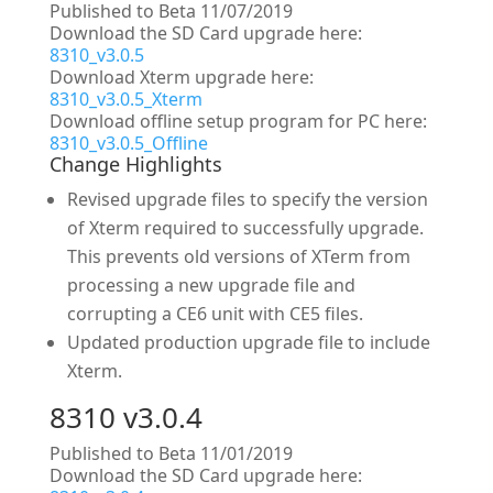
Published to Beta 11/07/2019
Download the SD Card upgrade here:
8310_v3.0.5
Download Xterm upgrade here:
8310_v3.0.5_Xterm
Download offline setup program for PC here:
8310_v3.0.5_Offline
Change Highlights
Revised upgrade files to specify the version
of Xterm required to successfully upgrade.
This prevents old versions of XTerm from
processing a new upgrade file and
corrupting a CE6 unit with CE5 files.
Updated production upgrade file to include
Xterm.
8310 v3.0.4
Published to Beta 11/01/2019
Download the SD Card upgrade here: