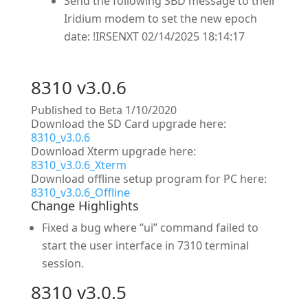
Send the following SBD message to their
Iridium modem to set the new epoch
date: !IRSENXT 02/14/2025 18:14:17
8310 v3.0.6
Published to Beta 1/10/2020
Download the SD Card upgrade here:
8310_v3.0.6
Download Xterm upgrade here:
8310_v3.0.6_Xterm
Download offline setup program for PC here:
8310_v3.0.6_Offline
Change Highlights
Fixed a bug where “ui” command failed to
start the user interface in 7310 terminal
session.
8310 v3.0.5