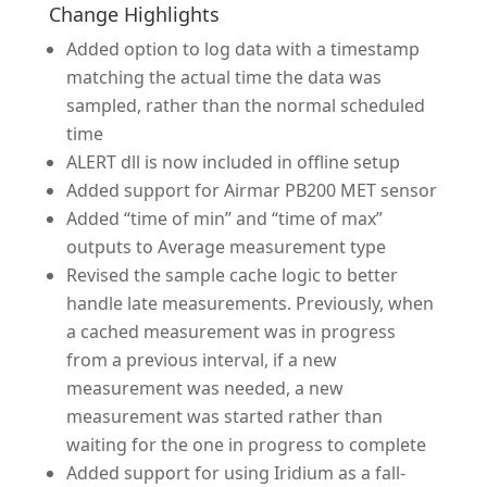
Change Highlights
Added option to log data with a timestamp
matching the actual time the data was
sampled, rather than the normal scheduled
time
ALERT dll is now included in offline setup
Added support for Airmar PB200 MET sensor
Added “time of min” and “time of max”
outputs to Average measurement type
Revised the sample cache logic to better
handle late measurements. Previously, when
a cached measurement was in progress
from a previous interval, if a new
measurement was needed, a new
measurement was started rather than
waiting for the one in progress to complete
Added support for using Iridium as a fall-