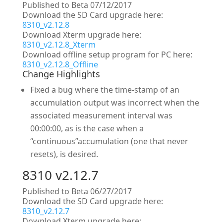
Published to Beta 07/12/2017
Download the SD Card upgrade here:
8310_v2.12.8
Download Xterm upgrade here:
8310_v2.12.8_Xterm
Download offline setup program for PC here:
8310_v2.12.8_Offline
Change Highlights
Fixed a bug where the time-stamp of an
accumulation output was incorrect when the
associated measurement interval was
00:00:00, as is the case when a
“continuous”accumulation (one that never
resets), is desired.
8310 v2.12.7
Published to Beta 06/27/2017
Download the SD Card upgrade here:
8310_v2.12.7
Download Xterm upgrade here: