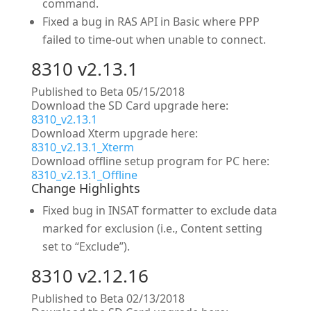
command.
Fixed a bug in RAS API in Basic where PPP
failed to time-out when unable to connect.
8310 v2.13.1
Published to Beta 05/15/2018
Download the SD Card upgrade here:
8310_v2.13.1
Download Xterm upgrade here:
8310_v2.13.1_Xterm
Download offline setup program for PC here:
8310_v2.13.1_Offline
Change Highlights
Fixed bug in INSAT formatter to exclude data
marked for exclusion (i.e., Content setting
set to “Exclude”).
8310 v2.12.16
Published to Beta 02/13/2018