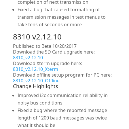
completion of next transmission
Fixed a bug that caused formatting of
transmission messages in test menus to
take tens of seconds or more
8310 v2.12.10
Published to Beta 10/20/2017
Download the SD Card upgrade here:
8310_v2.12.10
Download Xterm upgrade here:
8310_v2.12.10_Xterm
Download offline setup program for PC here:
8310_v2.12.10_Offline
Change Highlights
Improved i2c communication reliability in
noisy bus conditions
Fixed a bug where the reported message
length of 1200 baud messages was twice
what it should be