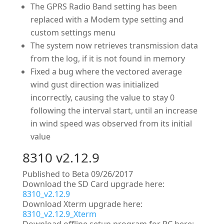
The GPRS Radio Band setting has been
replaced with a Modem type setting and
custom settings menu
The system now retrieves transmission data
from the log, if it is not found in memory
Fixed a bug where the vectored average
wind gust direction was initialized
incorrectly, causing the value to stay 0
following the interval start, until an increase
in wind speed was observed from its initial
value
8310 v2.12.9
Published to Beta 09/26/2017
Download the SD Card upgrade here:
8310_v2.12.9
Download Xterm upgrade here:
8310_v2.12.9_Xterm