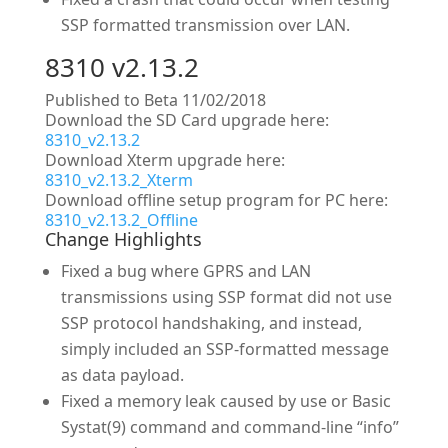
SSP formatted transmission over LAN.
8310 v2.13.2
Published to Beta 11/02/2018
Download the SD Card upgrade here:
8310_v2.13.2
Download Xterm upgrade here:
8310_v2.13.2_Xterm
Download offline setup program for PC here:
8310_v2.13.2_Offline
Change Highlights
Fixed a bug where GPRS and LAN
transmissions using SSP format did not use
SSP protocol handshaking, and instead,
simply included an SSP-formatted message
as data payload.
Fixed a memory leak caused by use or Basic
Systat(9) command and command-line “info”