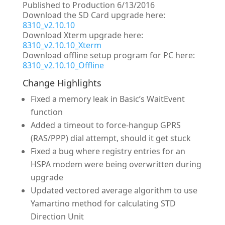
Published to Production 6/13/2016
Download the SD Card upgrade here:
8310_v2.10.10
Download Xterm upgrade here:
8310_v2.10.10_Xterm
Download offline setup program for PC here:
8310_v2.10.10_Offline
Change Highlights
Fixed a memory leak in Basic’s WaitEvent
function
Added a timeout to force-hangup GPRS
(RAS/PPP) dial attempt, should it get stuck
Fixed a bug where registry entries for an
HSPA modem were being overwritten during
upgrade
Updated vectored average algorithm to use
Yamartino method for calculating STD
Direction Unit