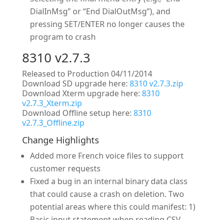
DialInMsg” or “End DialOutMsg”), and
pressing SET/ENTER no longer causes the
program to crash
8310 v2.7.3
Released to Production 04/11/2014
Download SD upgrade here:
8310 v2.7.3.zip
Download Xterm upgrade here:
8310
v2.7.3_Xterm.zip
Download Offline setup here:
8310
v2.7.3_Offline.zip
Change Highlights
Added more French voice files to support
customer requests
Fixed a bug in an internal binary data class
that could cause a crash on deletion. Two
potential areas where this could manifest: 1)
Basic input statement when reading CSV