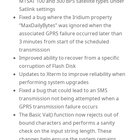
MTSAT 100 and 300 BPS satellite types under
Satlink settings
Fixed a bug where the Iridium property
“MaxDailyBytes” was ignored when the
associated GPRS failure occurred later than
3 minutes from start of the scheduled
transmission
Improved ability to recover from a specific
corruption of Flash Disk
Updates to Xterm to improve reliability when
performing system upgrades
Fixed a bug that could lead to an SMS
transmission not being attempted when a
GPRS transmission failure occurs
The Basic Val() function now rejects out of
bound characters and performs a sanity
check on the input string length. These
changes help ensure the system remains