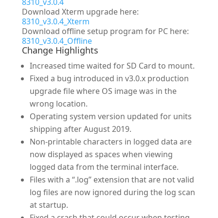
8310_v3.0.4
Download Xterm upgrade here:
8310_v3.0.4_Xterm
Download offline setup program for PC here:
8310_v3.0.4_Offline
Change Highlights
Increased time waited for SD Card to mount.
Fixed a bug introduced in v3.0.x production
upgrade file where OS image was in the
wrong location.
Operating system version updated for units
shipping after August 2019.
Non-printable characters in logged data are
now displayed as spaces when viewing
logged data from the terminal interface.
Files with a “.log” extension that are not valid
log files are now ignored during the log scan
at startup.
Fixed a crash that could occur when testing