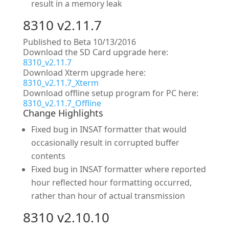
result in a memory leak
8310 v2.11.7
Published to Beta 10/13/2016
Download the SD Card upgrade here:
8310_v2.11.7
Download Xterm upgrade here:
8310_v2.11.7_Xterm
Download offline setup program for PC here:
8310_v2.11.7_Offline
Change Highlights
Fixed bug in INSAT formatter that would
occasionally result in corrupted buffer
contents
Fixed bug in INSAT formatter where reported
hour reflected hour formatting occurred,
rather than hour of actual transmission
8310 v2.10.10