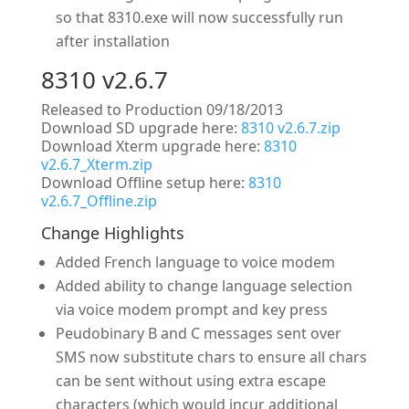
so that 8310.exe will now successfully run
after installation
8310 v2.6.7
Released to Production 09/18/2013
Download SD upgrade here:
8310 v2.6.7.zip
Download Xterm upgrade here:
8310
v2.6.7_Xterm.zip
Download Offline setup here:
8310
v2.6.7_Offline.zip
Change Highlights
Added French language to voice modem
Added ability to change language selection
via voice modem prompt and key press
Peudobinary B and C messages sent over
SMS now substitute chars to ensure all chars
can be sent without using extra escape
characters (which would incur additional