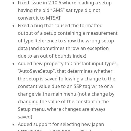
Fixed issue in 2.10.6 where loading a setup
having the old “GMS” sat type did not
convert it to MTSAT
Fixed a bug that caused the formatted
output of a setup containing a measurement
of type Reference to show the wrong setup
data (and sometimes throw an exception
due to an out of bounds index)
Added new property to Constant input types,
“AutoSaveSetup”, that determines whether
the setup is saved following a change to the
constant value due to an SSP tag write or a
change via the main menu (not a change by
changing the value of the constant in the
Setup menu, where changes are always
saved)
Added support for selecting new Japan