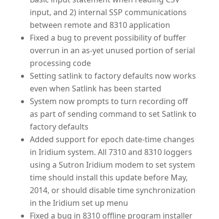
input, and 2) internal SSP communications
between remote and 8310 application
Fixed a bug to prevent possibility of buffer
overrun in an as-yet unused portion of serial
processing code
Setting satlink to factory defaults now works
even when Satlink has been started
System now prompts to turn recording off
as part of sending command to set Satlink to
factory defaults
Added support for epoch date-time changes
in Iridium system. All 7310 and 8310 loggers
using a Sutron Iridium modem to set system
time should install this update before May,
2014, or should disable time synchronization
in the Iridium set up menu
Fixed a bug in 8310 offline program installer