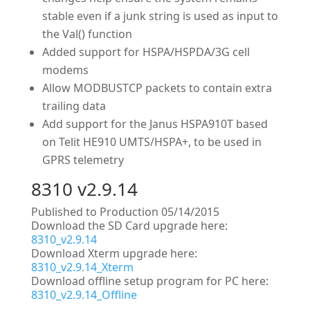
stable even if a junk string is used as input to
the Val() function
Added support for HSPA/HSPDA/3G cell
modems
Allow MODBUSTCP packets to contain extra
trailing data
Add support for the Janus HSPA910T based
on Telit HE910 UMTS/HSPA+, to be used in
GPRS telemetry
8310 v2.9.14
Published to Production 05/14/2015
Download the SD Card upgrade here:
8310_v2.9.14
Download Xterm upgrade here:
8310_v2.9.14_Xterm
Download offline setup program for PC here:
8310_v2.9.14_Offline