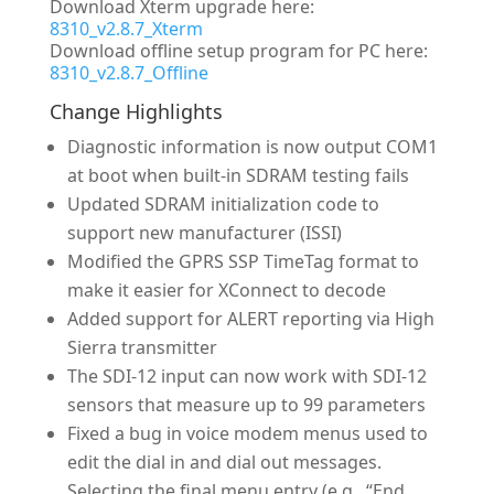
Download Xterm upgrade here:
8310_v2.8.7_Xterm
Download offline setup program for PC here:
8310_v2.8.7_Offline
Change Highlights
Diagnostic information is now output COM1
at boot when built-in SDRAM testing fails
Updated SDRAM initialization code to
support new manufacturer (ISSI)
Modified the GPRS SSP TimeTag format to
make it easier for XConnect to decode
Added support for ALERT reporting via High
Sierra transmitter
The SDI-12 input can now work with SDI-12
sensors that measure up to 99 parameters
Fixed a bug in voice modem menus used to
edit the dial in and dial out messages.
Selecting the final menu entry (e.g., “End