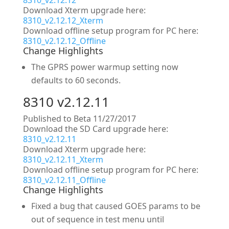
8310_v2.12.12
Download Xterm upgrade here:
8310_v2.12.12_Xterm
Download offline setup program for PC here:
8310_v2.12.12_Offline
Change Highlights
The GPRS power warmup setting now
defaults to 60 seconds.
8310 v2.12.11
Published to Beta 11/27/2017
Download the SD Card upgrade here:
8310_v2.12.11
Download Xterm upgrade here:
8310_v2.12.11_Xterm
Download offline setup program for PC here:
8310_v2.12.11_Offline
Change Highlights
Fixed a bug that caused GOES params to be
out of sequence in test menu until