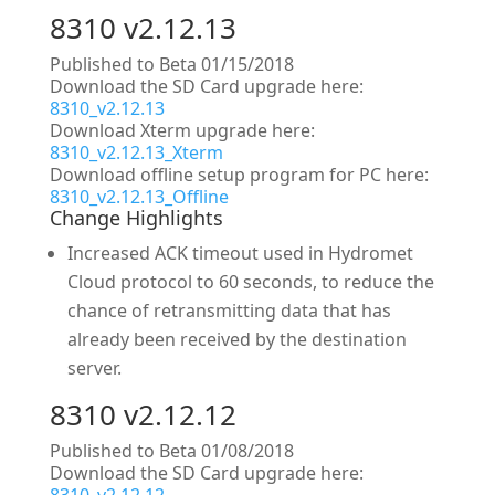
8310 v2.12.13
Published to Beta 01/15/2018
Download the SD Card upgrade here:
8310_v2.12.13
Download Xterm upgrade here:
8310_v2.12.13_Xterm
Download offline setup program for PC here:
8310_v2.12.13_Offline
Change Highlights
Increased ACK timeout used in Hydromet
Cloud protocol to 60 seconds, to reduce the
chance of retransmitting data that has
already been received by the destination
server.
8310 v2.12.12
Published to Beta 01/08/2018
Download the SD Card upgrade here: