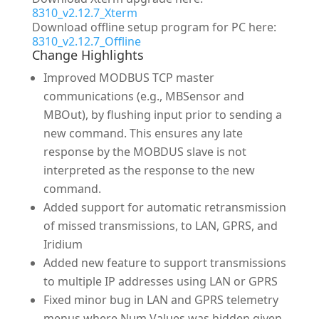
8310_v2.12.7_Xterm
Download offline setup program for PC here:
8310_v2.12.7_Offline
Change Highlights
Improved MODBUS TCP master
communications (e.g., MBSensor and
MBOut), by flushing input prior to sending a
new command. This ensures any late
response by the MOBDUS slave is not
interpreted as the response to the new
command.
Added support for automatic retransmission
of missed transmissions, to LAN, GPRS, and
Iridium
Added new feature to support transmissions
to multiple IP addresses using LAN or GPRS
Fixed minor bug in LAN and GPRS telemetry
menus where Num Values was hidden given