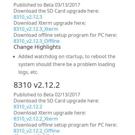
Published to Beta 03/13/2017
Download the SD Card upgrade here:
8310_v2.12.3
Download Xterm upgrade here:
8310_v2.12.3_Xterm
Download offline setup program for PC here:
8310_v2.12.3_Offline
Change Highlights
Added watchdog on startup, to reboot the
system should there be a problem loading
logs, etc.
8310 v2.12.2
Published to Beta 02/13/2017
Download the SD Card upgrade here:
8310_v2.12.2
Download Xterm upgrade here:
8310_v2.12.2_Xterm
Download offline setup program for PC here:
8310_v2.12.2_Offline