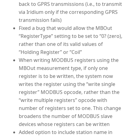
back to GPRS transmissions (i.e., to transmit
via Iridium only if the corresponding GPRS
transmission fails)
Fixed a bug that would allow the MBOut
“RegisterType” setting to be set to “0? (zero),
rather than one of its valid values of
“Holding Register” or “Coil”
When writing MODBUS registers using the
MBOut measurement type, if only one
register is to be written, the system now
writes the register using the “write single
register” MODBUS opcode, rather than the
“write multiple registers” opcode with
number of registers set to one. This change
broadens the number of MODBUS slave
devices whose registers can be written
Added option to include station name in