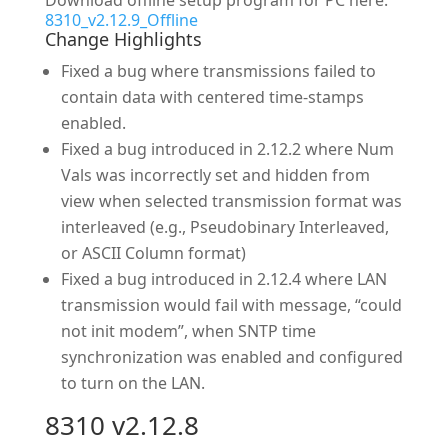
Download offline setup program for PC here:
8310_v2.12.9_Offline
Change Highlights
Fixed a bug where transmissions failed to
contain data with centered time-stamps
enabled.
Fixed a bug introduced in 2.12.2 where Num
Vals was incorrectly set and hidden from
view when selected transmission format was
interleaved (e.g., Pseudobinary Interleaved,
or ASCII Column format)
Fixed a bug introduced in 2.12.4 where LAN
transmission would fail with message, “could
not init modem”, when SNTP time
synchronization was enabled and configured
to turn on the LAN.
8310 v2.12.8