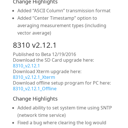
Change Highlights
Added “ASCII Column” transmission format
Added “Center Timestamp” option to
averaging measurement types (including
vector average)
8310 v2.12.1
Published to Beta 12/19/2016
Download the SD Card upgrade here:
8310_v2.12.1
Download Xterm upgrade here:
8310_v2.12.1_Xterm
Download offline setup program for PC here:
8310_v2.12.1_Offline
Change Highlights
Added ability to set system time using SNTP
(network time service)
Fixed a bug where clearing the log would