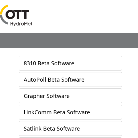
8310 Beta Software
AutoPoll Beta Software
Grapher Software
LinkComm Beta Software
Satlink Beta Software